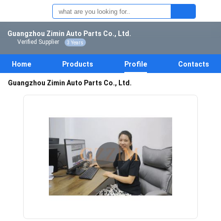
Guangzhou Zimin Auto Parts Co., Ltd.
Verified Supplier
3 Years
Home
Products
Profile
Contacts
Guangzhou Zimin Auto Parts Co., Ltd.