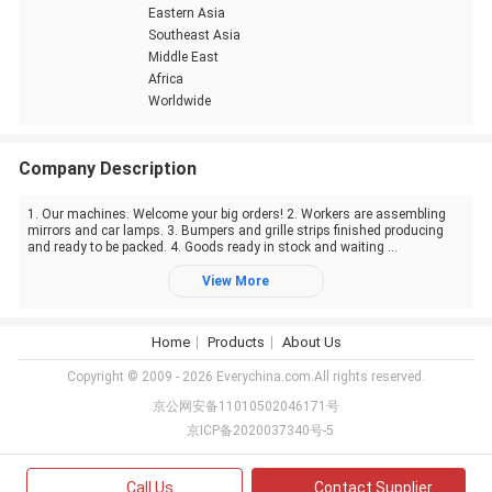
Eastern Asia
Southeast Asia
Middle East
Africa
Worldwide
Company Description
1. Our machines. Welcome your big orders! 2. Workers are assembling
mirrors and car lamps. 3. Bumpers and grille strips finished producing
and ready to be packed. 4. Goods ready in stock and waiting ...
View More
Home
Products
About Us
Copyright © 2009 - 2026 Everychina.com.All rights reserved.
京公网安备11010502046171号
京ICP备2020037340号-5
Call Us
Contact Supplier