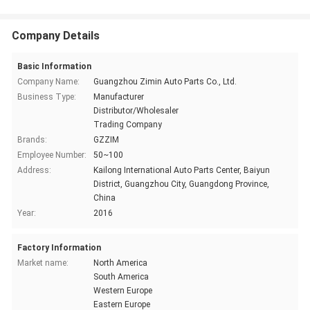
Company Details
Basic Information
Company Name:
Guangzhou Zimin Auto Parts Co., Ltd.
Business Type:
Manufacturer
Distributor/Wholesaler
Trading Company
Brands:
GZZIM
Employee Number:
50~100
Address:
Kailong International Auto Parts Center, Baiyun
District, Guangzhou City, Guangdong Province,
China
Year:
2016
Factory Information
Market name:
North America
South America
Western Europe
Eastern Europe