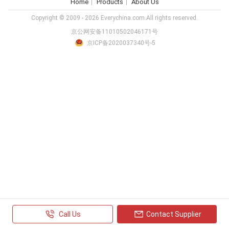
Home
Products
About Us
Copyright © 2009 - 2026 Everychina.com.All rights reserved.
京公网安备11010502046171号
京ICP备2020037340号-5
Call Us
Contact Supplier