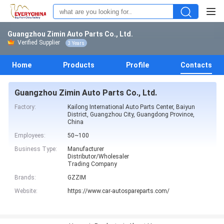
Guangzhou Zimin Auto Parts Co., Ltd.
Verified Supplier
3 Years
Home
Products
Profile
Contacts
Guangzhou Zimin Auto Parts Co., Ltd.
Factory:
Kailong International Auto Parts Center, Baiyun
District, Guangzhou City, Guangdong Province,
China
Employees:
50~100
Business Type:
Manufacturer
Distributor/Wholesaler
Trading Company
Brands:
GZZIM
Website:
https://www.car-autospareparts.com/