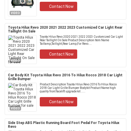
Contact Now
VIDEO
Toyota Hilux Revo 2020 2021 2022 2023 Customized Car Light Rear
Taillight On Sale
Toyota Hilux Revo 2020 2021 2022 2023 Customized Car Light
Rear Taillight On Sale Product Description Item Name
Taillamp,Taillight,Rear Lamp,For Revo....
Contact Now
VIDEO
Car Body Kit Toyota Hilux Revo 2016 To Hilux Rocco 2018 Car Light
Grille Bumper
Product Description Toyota Hilux Revo 2016 To Hilux Rocco
2018 Car Light Grille Bumper Bodykit Product Name high
quality front facelift upgrade kit .....
Contact Now
VIDEO
Side Step ABS Plastic Running Board Foot Pedal For Toyota Hilux
Revo