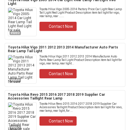
Toyota Hilux Vigo 2005-2014 Car Light Rear Lamp Tail Light Red
Light
Toyota Hilux Vigo 2005-2014 Pactory Price Car Light Rear Lamp
Tail Light Red Light​ Product Description item tail light for vigo,
rear lamp, rear ......
Contact Now
VIDEO
Toyota Hilux Vigo 2011 2012 2013 2014 Manufacturer Auto Parts
Rear Lamp Tail Light
Toyota Hilux Vigo 2011 2012 2013 2014 Manufacturer Auto
Parts Rear Lamp Tail Light Product Description item tail light for
vigo, rear lamp, rear light...
Contact Now
VIDEO
Toyota Hilux Revo 2015 2016 2017 2018 2019 Supplier Car
Accessories Taillight Rear Lamp
Toyota Hilux Revo 2015 2016 2017 2018 2019 Supplier Car
Accessories Taillight Product Description item tail light for revo,
rear lamp, rear light, for ...
Contact Now
VIDEO