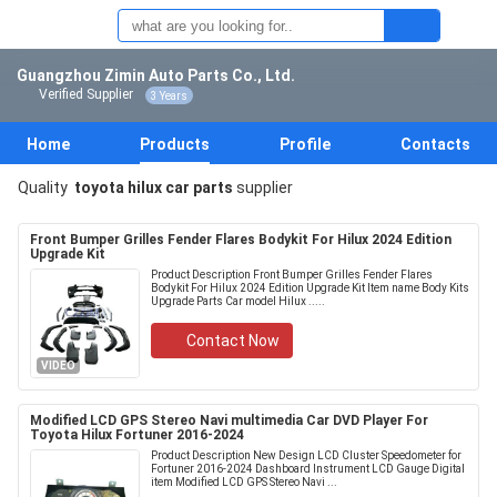
Guangzhou Zimin Auto Parts Co., Ltd.
Verified Supplier
3 Years
Home
Products
Profile
Contacts
Quality
toyota hilux car parts
supplier
Front Bumper Grilles Fender Flares Bodykit For Hilux 2024 Edition
Upgrade Kit
Product Description Front Bumper Grilles Fender Flares
Bodykit For Hilux 2024 Edition Upgrade Kit Item name Body Kits
Upgrade Parts Car model Hilux .....
Contact Now
VIDEO
Modified LCD GPS Stereo Navi multimedia Car DVD Player For
Toyota Hilux Fortuner 2016-2024
Product Description New Design LCD Cluster Speedometer for
Fortuner 2016-2024 Dashboard Instrument LCD Gauge Digital
item Modified LCD GPS Stereo Navi ...