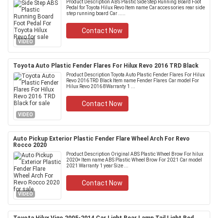
Product Description ABS Plastic Side Step Running Board Foot
Pedal for Toyota Hilux Revo Item name Car accessories rear side
step running board Car .....
Contact Now
VIDEO
Toyota Auto Plastic Fender Flares For Hilux Revo 2016 TRD Black
Product Description Toyota Auto Plastic Fender Flares For Hilux
Revo 2016 TRD Black Item name Fender Flares Car model For
Hilux Revo 2016 8Warranty 1 ...
Contact Now
VIDEO
Auto Pickup Exterior Plastic Fender Flare Wheel Arch For Revo
Rocco 2020
Product Description Original ABS Plastic Wheel Brow For hilux
2020+ Item name ABS Plastic Wheel Brow For 2021 Car model
2021 Warranty 1 year Size ...
Contact Now
VIDEO