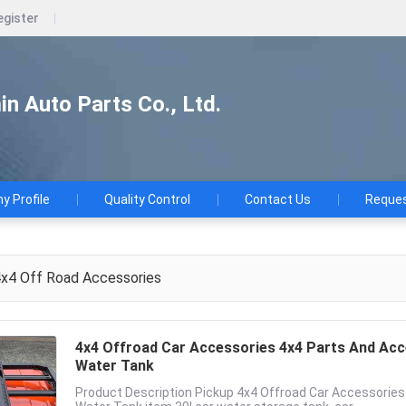
egister
n Auto Parts Co., Ltd.
 Profile
Quality Control
Contact Us
Reques
x4 Off Road Accessories
4x4 Offroad Car Accessories 4x4 Parts And Acc
Water Tank
Product Description Pickup 4x4 Offroad Car Accessorie