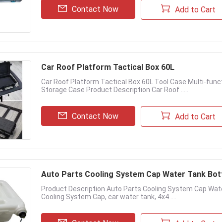
Contact Now
Add to Cart
Car Roof Platform Tactical Box 60L
Car Roof Platform Tactical Box 60L Tool Case Multi-fun
Storage Case Product Description Car Roof .....
Contact Now
Add to Cart
Auto Parts Cooling System Cap Water Tank Bott
Product Description Auto Parts Cooling System Cap Wate
Cooling System Cap, car water tank, 4x4 ....