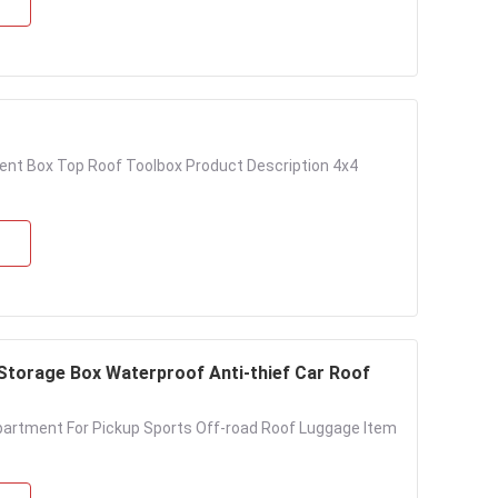
ent Box Top Roof Toolbox Product Description 4x4
Storage Box Waterproof Anti-thief Car Roof
partment For Pickup Sports Off-road Roof Luggage Item