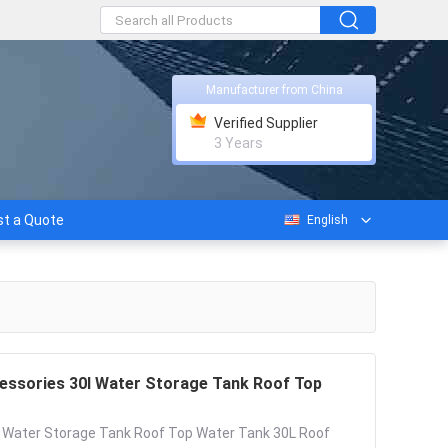
Manufacturer from China
Verified Supplier
3 Years
t a Quote
English
essories 30l Water Storage Tank Roof Top
s Water Storage Tank Roof Top Water Tank 30L Roof