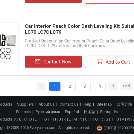
Car Interior Peach Color Dash Leveling Kit Suit
LC70 LC78 LC79
Product Description Car Interior Peach Color Dash Leveli
LC70 LC78 LC79 item value OE NO. unknow ...
Contact Now
Add to Cart
End
1
2
3
4
roducts
Suppliers
About Us
Contact Us
Help
Site Map
公司介绍
Français
Русский язык
Español
日本語
Português
roducts:
A
|
B
|
C
|
D
|
E
|
F
|
G
|
H
|
I
|
J
|
K
|
L
|
M
|
N
|
O
|
P
|
Q
|
R
|
S
|
T
|
U
|
V
|
W
|
ght © 2009-2026 Everychina.com. All rights reserved.
京ICP备20200373