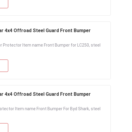
Bar 4x4 Offroad Steel Guard Front Bumper
r Protector Item name Front Bumper for LC250, steel
Bar 4x4 Offroad Steel Guard Front Bumper
rotector Item name Front Bumper For Byd Shark, steel