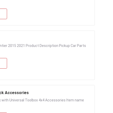
ntier 2015 2021 Product Description Pickup Car Parts
uck Accessories
ox with Universal Toolbox 4x4 Accessories Item name