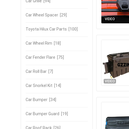
Car Grille
[94]
Car Wheel Spacer
[29]
VIDEO
Toyota Hilux Car Parts
[100]
Car Wheel Rim
[18]
Car Fender Flare
[75]
Car Roll Bar
[7]
VIDEO
Car Snorkel Kit
[14]
Car Bumper
[34]
Car Bumper Guard
[19]
Car Roof Rack
[26]