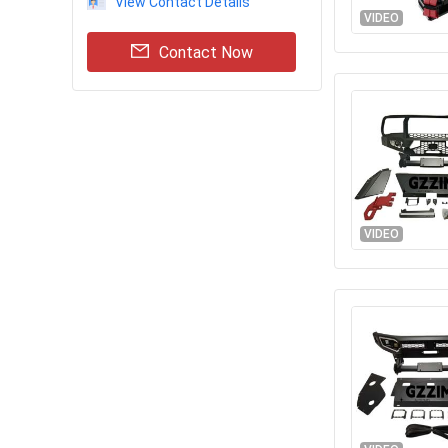
View Contact Details
VIDEO
Contact Now
VIDEO