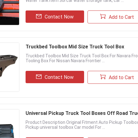
Water Tank item 30l car water storage tank, car ...
Contact Now
Add to Cart
Truckbed Toolbox Mid Size Truck Tool Box
Truckbed Toolbox Mid Size Truck Tool Box For Navara Fro
Tooling Box For Nissan Navara Frontier ...
Contact Now
Add to Cart
Universal Pickup Truck Tool Boxes Off Road Tr
Product Description Original Fitment Auto Pickup Toolb
Pickup universal toolbox Car model For ...