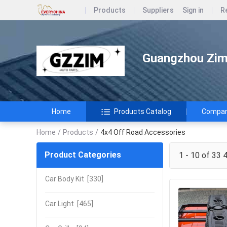
Products
Suppliers
Sign in
R
Guangzhou Zimi
Home
Products Catalog
Company
Home
/
Products
/
4x4 Off Road Accessories
Product Categories
1 - 10 of 33
4
Car Body Kit
[330]
Car Light
[465]