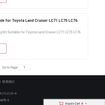
able for Toyota Land Cruiser LC71 LC75 LC76
ng Kit Suitable for Toyota Land Cruiser LC71 LC75 LC76
Go to Page
联系我们
X
|
Y
|
Z
|
0~9
40号-5
Inquiry Cart
0