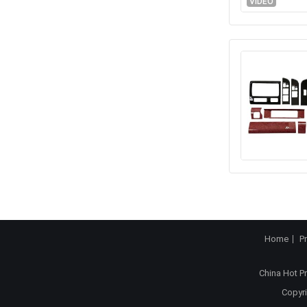
VIDEO
Home
P
China Hot P
Copyri