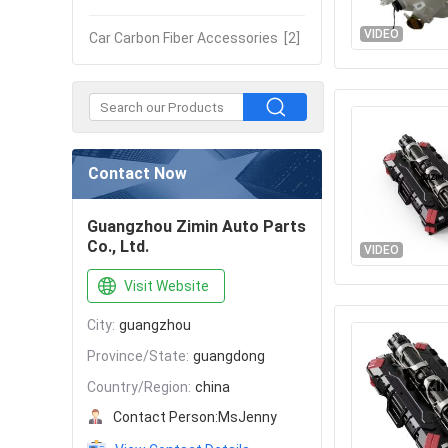
VIDEO
Car Carbon Fiber Accessories
[2]
Contact Now
Guangzhou Zimin Auto Parts
Co., Ltd.
VIDEO
Visit Website
City:
guangzhou
Province/State:
guangdong
Country/Region:
china
Contact Person:
MsJenny