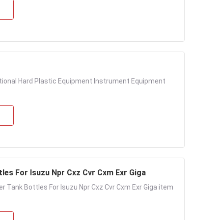
ctional Hard Plastic Equipment Instrument Equipment
les For Isuzu Npr Cxz Cvr Cxm Exr Giga
r Tank Bottles For Isuzu Npr Cxz Cvr Cxm Exr Giga item