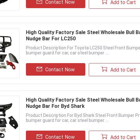
Contact Now
Add to Cart
High Quality Factory Sale Steel Wholesale Bull 
Nudge Bar For LC250
Product Description For Toyota LC250 Steel Front Bumpe
bumper guard for car, car steel bumper ...
Contact Now
Add to Cart
High Quality Factory Sale Steel Wholesale Bull 
Nudge Bar For Byd Shark
Product Description For Byd Shark Steel Front Bumper P
bumper guard for car, car steel bumper ...
Contact Now
Add to Cart