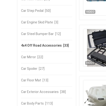
Car Step Pedal
[50]
VIDEO
Car Engine Skid Plate
[3]
Car Steel Bumper Bar
[12]
4x4 Off Road Accessories
[33]
Car Mirror
[22]
VIDEO
Car Spoiler
[27]
Car Floor Mat
[13]
Car Exterior Accessaries
[38]
Car Body Parts
[113]