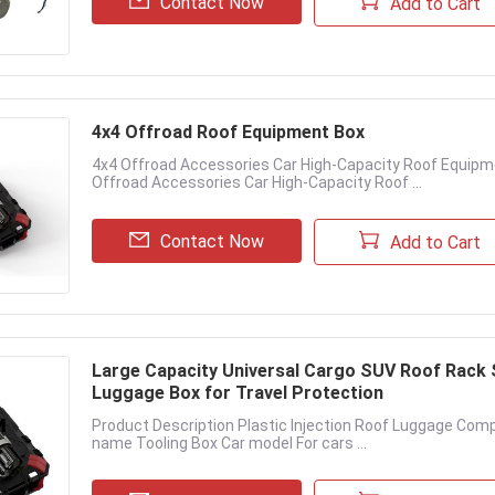
Contact Now
Add to Cart
4x4 Offroad Roof Equipment Box
4x4 Offroad Accessories Car High-Capacity Roof Equipm
Offroad Accessories Car High-Capacity Roof ...
Contact Now
Add to Cart
Large Capacity Universal Cargo SUV Roof Rack 
Luggage Box for Travel Protection
Product Description Plastic Injection Roof Luggage Com
name Tooling Box Car model For cars ...