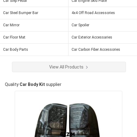
Car Step Pedal
Car Engine Skid Plate
Car Steel Bumper Bar
4x4 Off Road Accessories
Car Mirror
Car Spoiler
Car Floor Mat
Car Exterior Accessaries
Car Body Parts
Car Carbon Fiber Accessories
View All Products
Quality
Car Body Kit
supplier