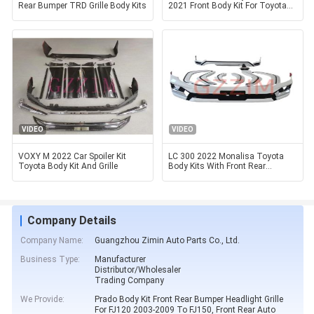
Rear Bumper TRD Grille Body Kits
2021 Front Body Kit For Toyota
Hilux
VIDEO
VIDEO
VOXY M 2022 Car Spoiler Kit
LC 300 2022 Monalisa Toyota
Toyota Body Kit And Grille
Body Kits With Front Rear
Bumper Fender Flares
Company Details
Company Name:
Guangzhou Zimin Auto Parts Co., Ltd.
Business Type:
Manufacturer
Distributor/Wholesaler
Trading Company
We Provide:
Prado Body Kit Front Rear Bumper Headlight Grille
For FJ120 2003-2009 To FJ150, Front Rear Auto