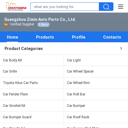
Guangzhou Zimin Auto Parts Co., Ltd.
Verified Supplier
3 Years
Home
Products
Profile
Contacts
Product Categories
Car Body Kit
Car Light
Car Grille
Car Wheel Spacer
Toyota Hilux Car Parts
Car Wheel Rim
Car Fender Flare
Car Roll Bar
Car Snorkel Kit
Car Bumper
Car Bumper Guard
Car Roof Rack