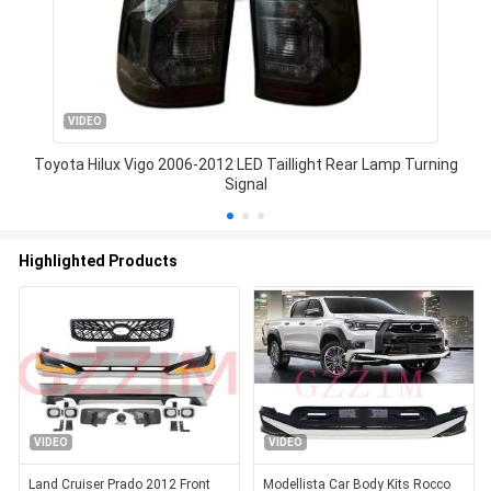
VIDEO
Toyota Hilux Vigo 2006-2012 LED Taillight Rear Lamp Turning
Signal
Highlighted Products
VIDEO
VIDEO
Land Cruiser Prado 2012 Front
Modellista Car Body Kits Rocco