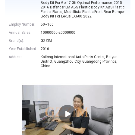
Body Kit For Golf 7 Gti Optimal Performance, 2015-
2016 Defender LM ABS Plastic Body Kit ABS Plastic
Fender Flares, Modellista Plastic Front Rear Bumper
Body Kit For Lexus LX600 2022
Employ Number:
50~100
Annual Sales:
10000000-20000000
Brand(s):
GZZIM
Year Established:
2016
Address:
Kailong International Auto Parts Center, Baiyun
District, Guangzhou City, Guangdong Province,
China