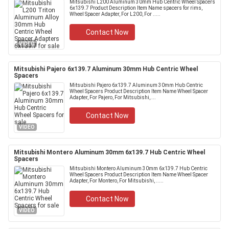
Mitsubishi L200 Aluminum 30mm Hub Centric Wheel Spacers
6x139.7 Product Description Item Name spacers for rims,
Wheel Spacer Adapter, For L200, For .....
Contact Now
VIDEO
Mitsubishi Pajero 6x139.7 Aluminum 30mm Hub Centric Wheel
Spacers
Mitsubishi Pajero 6x139.7 Aluminum 30mm Hub Centric
Wheel Spacers Product Description Item Name Wheel Spacer
Adapter, For Pajero, For Mitsubishi, ...
Contact Now
VIDEO
Mitsubishi Montero Aluminum 30mm 6x139.7 Hub Centric Wheel
Spacers
Mitsubishi Montero Aluminum 30mm 6x139.7 Hub Centric
Wheel Spacers Product Description Item Name Wheel Spacer
Adapter, For Montero, For Mitsubishi, .....
Contact Now
VIDEO