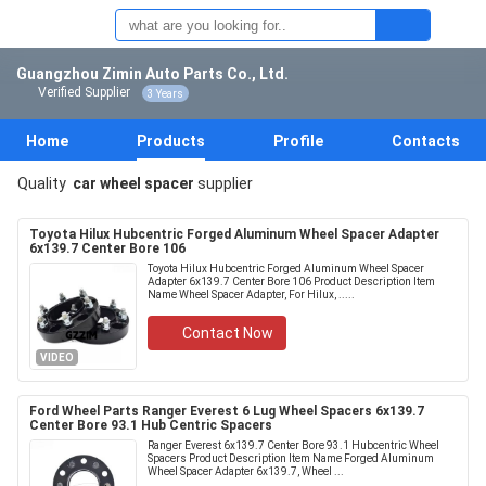
Guangzhou Zimin Auto Parts Co., Ltd.
Verified Supplier
3 Years
Home
Products
Profile
Contacts
Quality
car wheel spacer
supplier
Toyota Hilux Hubcentric Forged Aluminum Wheel Spacer Adapter
6x139.7 Center Bore 106
Toyota Hilux Hubcentric Forged Aluminum Wheel Spacer
Adapter 6x139.7 Center Bore 106 Product Description Item
Name Wheel Spacer Adapter, For Hilux, .....
Contact Now
VIDEO
Ford Wheel Parts Ranger Everest 6 Lug Wheel Spacers 6x139.7
Center Bore 93.1 Hub Centric Spacers
Ranger Everest 6x139.7 Center Bore 93.1 Hubcentric Wheel
Spacers Product Description Item Name Forged Aluminum
Wheel Spacer Adapter 6x139.7, Wheel ...