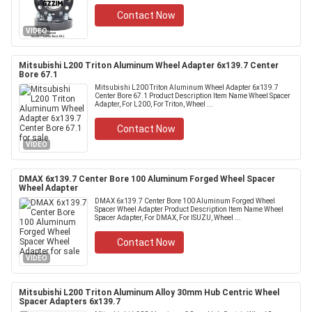
Contact Now
VIDEO
Mitsubishi L200 Triton Aluminum Wheel Adapter 6x139.7 Center
Bore 67.1
Mitsubishi L200 Triton Aluminum Wheel Adapter 6x139.7
Center Bore 67.1 Product Description Item Name Wheel Spacer
Adapter, For L200, For Triton, Wheel ...
Contact Now
VIDEO
DMAX 6x139.7 Center Bore 100 Aluminum Forged Wheel Spacer
Wheel Adapter
DMAX 6x139.7 Center Bore 100 Aluminum Forged Wheel
Spacer Wheel Adapter Product Description Item Name Wheel
Spacer Adapter, For DMAX, For ISUZU, Wheel ...
Contact Now
VIDEO
Mitsubishi L200 Triton Aluminum Alloy 30mm Hub Centric Wheel
Spacer Adapters 6x139.7