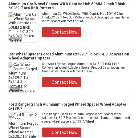
Aluminum Car Wheel Spacer With Centric Hub 50MM 2 Inch Think
6X139.7 6x6 Bolt Pattern
Aluminum Car Wheel Spacer With Centric Hub 50MM 2 Inch
Think 6X139.7 6x6 Bolt Pattern Product Description Item Name
Wheel Spacer Adapter, For Car, ...
Contact Now
VIDEO
Car Wheel Spacer Forged Aluminum 6x139.7 To 5x114.3 Conversion
Wheel Adapters Spacer
Car Wheel Spacer Forged Aluminum 6x139.7 to 5x114.3
Conversion Wheel Adapters Spacer Product Description Item
Name Wheel Spacer Adapter, For Car, ...
Contact Now
VIDEO
Ford Ranger 2 Inch Aluminum Forged Wheel Spacer Wheel Adapter
6x139.7
Ford Ranger 2 Inch Aluminum Forged Wheel Spacer Wheel
Adapter 6x139.7 Product Description Item Name aliminium coil
space, wheel spacers 6x139.7, Wheel ...
Contact Now