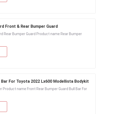
rd Front & Rear Bumper Guard
ard Rear Bumper Guard Product name Rear Bumper
Bar For Toyota 2022 Lx600 Modellista Bodykit
r Product name Front Rear Bumper Guard Bull Bar For