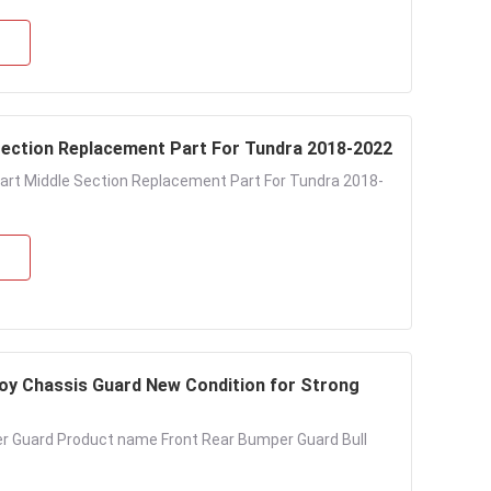
Section Replacement Part For Tundra 2018-2022
art Middle Section Replacement Part For Tundra 2018-
oy Chassis Guard New Condition for Strong
r Guard Product name Front Rear Bumper Guard Bull