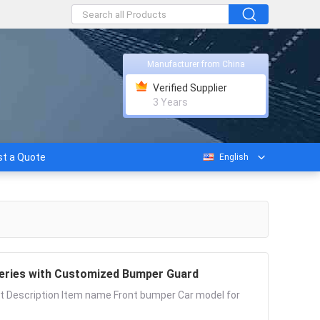
Manufacturer from China
Verified Supplier
3 Years
t a Quote
English
 Series with Customized Bumper Guard
t Description Item name Front bumper Car model for