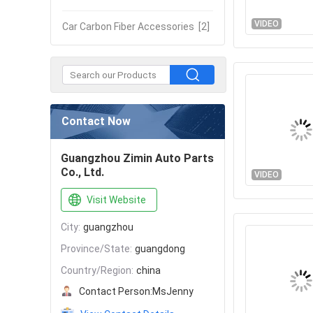
VIDEO
Car Carbon Fiber Accessories
[2]
Contact Now
Guangzhou Zimin Auto Parts
Co., Ltd.
VIDEO
Visit Website
City:
guangzhou
Province/State:
guangdong
Country/Region:
china
Contact Person:
MsJenny