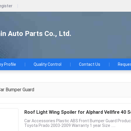
egister
n Auto Parts Co., Ltd.
 Profile
Quality Control
Contact Us
Reques
ar Bumper Guard
Roof Light Wing Spoiler for Alphard Vellfire 40
Car Accessories Plastic ABS Front Bumper Guard Produc
Toyota Prado 2003-2009 Warranty 1 year Size .....