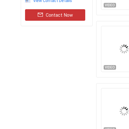
View Contact Details
VIDEO
Contact Now
VIDEO