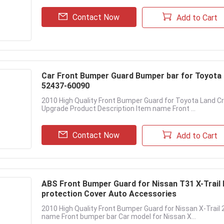
Contact Now
Add to Cart
Car Front Bumper Guard Bumper bar for Toyota
52437-60090
2010 High Quality Front Bumper Guard for Toyota Land C
Upgrade Product Description Item name Front ...
Contact Now
Add to Cart
ABS Front Bumper Guard for Nissan T31 X-Trail 
protection Cover Auto Accessories
2010 High Quality Front Bumper Guard for Nissan X-Trai
name Front bumper bar Car model for Nissan X...