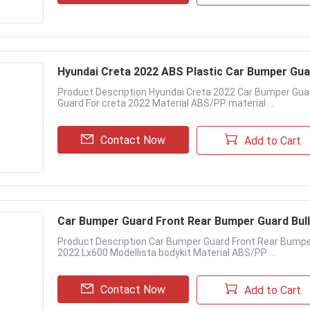
Hyundai Creta 2022 ABS Plastic Car Bumper Gua
Product Description Hyundai Creta 2022 Car Bumper Gu
Guard For creta 2022 Material ABS/PP material ...
Contact Now
Add to Cart
Car Bumper Guard Front Rear Bumper Guard Bull 
Product Description Car Bumper Guard Front Rear Bumpe
2022 Lx600 Modellista bodykit Material ABS/PP ...
Contact Now
Add to Cart