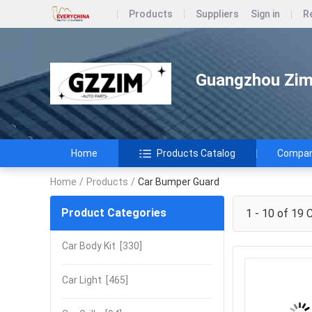
Products
Suppliers
Sign in
R
Guangzhou Zimi
Home
Products Catalog
Company
Home
/
Products
/
Car Bumper Guard
Product Categories
1 - 10 of 19
C
Car Body Kit
[330]
Car Light
[465]