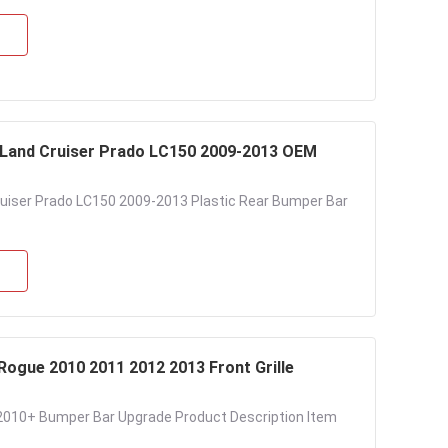
 Land Cruiser Prado LC150 2009-2013 OEM
ruiser Prado LC150 2009-2013 Plastic Rear Bumper Bar
Rogue 2010 2011 2012 2013 Front Grille
l 2010+ Bumper Bar Upgrade Product Description Item