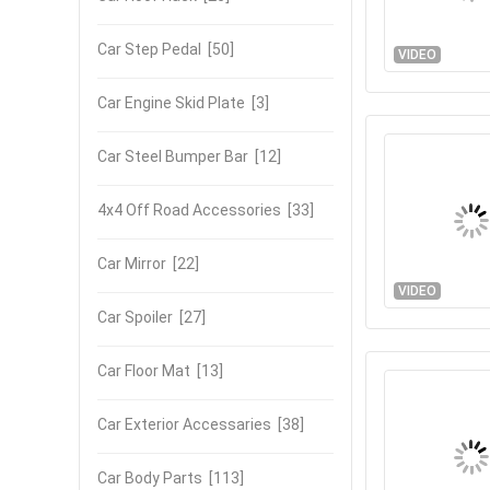
Car Step Pedal
[50]
VIDEO
Car Engine Skid Plate
[3]
Car Steel Bumper Bar
[12]
4x4 Off Road Accessories
[33]
Car Mirror
[22]
VIDEO
Car Spoiler
[27]
Car Floor Mat
[13]
Car Exterior Accessaries
[38]
Car Body Parts
[113]