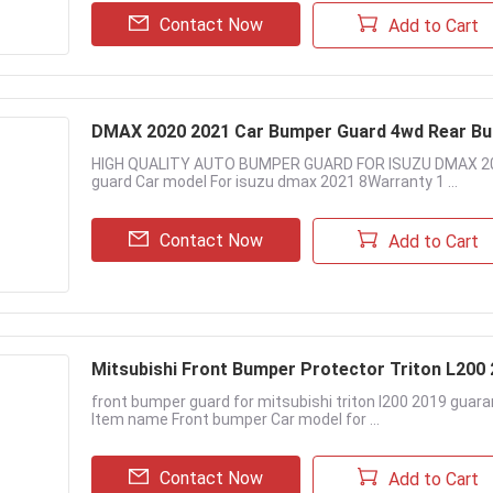
Contact Now
Add to Cart
DMAX 2020 2021 Car Bumper Guard 4wd Rear Bu
HIGH QUALITY AUTO BUMPER GUARD FOR ISUZU DMAX 2020
guard Car model For isuzu dmax 2021 8Warranty 1 ...
Contact Now
Add to Cart
Mitsubishi Front Bumper Protector Triton L200
front bumper guard for mitsubishi triton l200 2019 guar
Item name Front bumper Car model for ...
Contact Now
Add to Cart