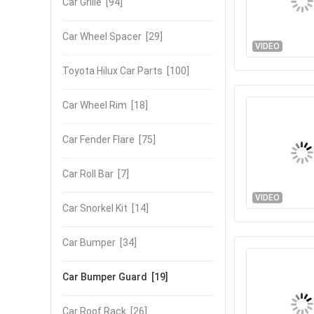
Car Grille
[94]
Car Wheel Spacer
[29]
VIDEO
Toyota Hilux Car Parts
[100]
Car Wheel Rim
[18]
Car Fender Flare
[75]
Car Roll Bar
[7]
VIDEO
Car Snorkel Kit
[14]
Car Bumper
[34]
Car Bumper Guard
[19]
Car Roof Rack
[26]