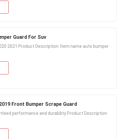
mper Guard For Suv
 2021 Product Description: Item name auto bumper
 2019 Front Bumper Scrape Guard
anteed performance and durability Product Description