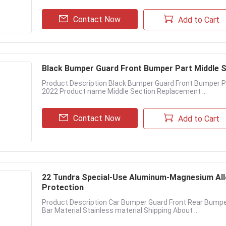
Contact Now
Add to Cart
Black Bumper Guard Front Bumper Part Middle 
Product Description Black Bumper Guard Front Bumper P
2022 Product name Middle Section Replacement ...
Contact Now
Add to Cart
22 Tundra Special-Use Aluminum-Magnesium All
Protection
Product Description Car Bumper Guard Front Rear Bumpe
Bar Material Stainless material Shipping About ...