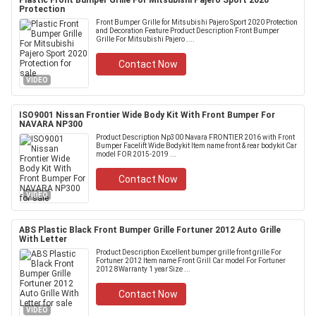
Plastic Front Bumper Grille For Mitsubishi Pajero Sport 2020
Protection
Front Bumper Grille for Mitsubishi Pajero Sport 2020 Protection
and Decoration Feature Product Description Front Bumper
Grille For Mitsubishi Pajero ....
Contact Now
VIDEO
ISO9001 Nissan Frontier Wide Body Kit With Front Bumper For
NAVARA NP300
Product Description Np300 Navara FRONTIER 2016 with Front
Bumper Facelift Wide Bodykit Item name front & rear bodykit Car
model FOR 2015-2019 ...
Contact Now
VIDEO
ABS Plastic Black Front Bumper Grille Fortuner 2012 Auto Grille
With Letter
Product Description Excellent bumper grille front grille For
Fortuner 2012 Item name Front Grill Car model For Fortuner
2012 8Warranty 1 year Size ...
Contact Now
VIDEO