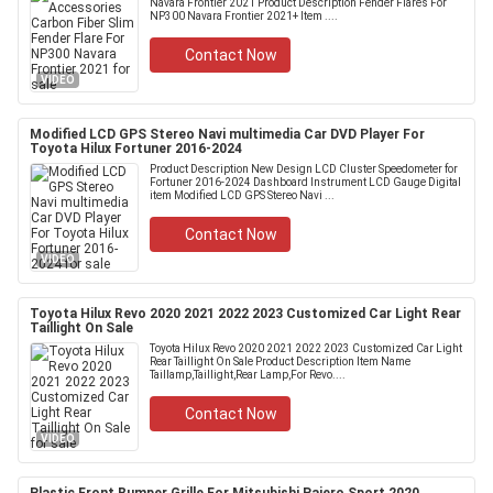
Navara Frontier 2021 Product Description Fender Flares For
NP300 Navara Frontier 2021+ Item ....
Contact Now
VIDEO
Modified LCD GPS Stereo Navi multimedia Car DVD Player For
Toyota Hilux Fortuner 2016-2024
Product Description New Design LCD Cluster Speedometer for
Fortuner 2016-2024 Dashboard Instrument LCD Gauge Digital
item Modified LCD GPS Stereo Navi ...
Contact Now
VIDEO
Toyota Hilux Revo 2020 2021 2022 2023 Customized Car Light Rear
Taillight On Sale
Toyota Hilux Revo 2020 2021 2022 2023 Customized Car Light
Rear Taillight On Sale Product Description Item Name
Taillamp,Taillight,Rear Lamp,For Revo....
Contact Now
VIDEO