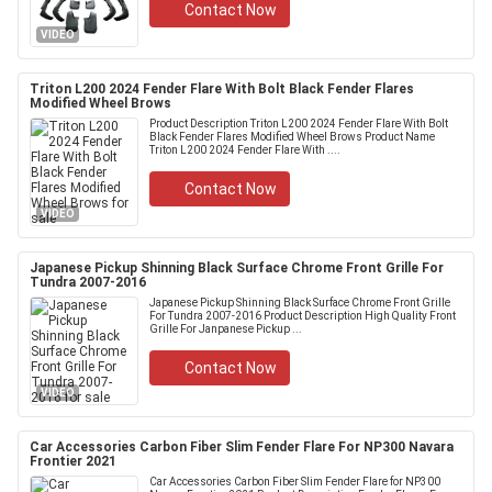
Contact Now
VIDEO
Triton L200 2024 Fender Flare With Bolt Black Fender Flares
Modified Wheel Brows
Product Description Triton L200 2024 Fender Flare With Bolt
Black Fender Flares Modified Wheel Brows Product Name
Triton L200 2024 Fender Flare With ....
Contact Now
VIDEO
Japanese Pickup Shinning Black Surface Chrome Front Grille For
Tundra 2007-2016
Japanese Pickup Shinning Black Surface Chrome Front Grille
For Tundra 2007-2016 Product Description High Quality Front
Grille For Janpanese Pickup ...
Contact Now
VIDEO
Car Accessories Carbon Fiber Slim Fender Flare For NP300 Navara
Frontier 2021
Car Accessories Carbon Fiber Slim Fender Flare for NP300