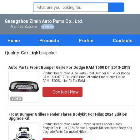
Guangzhou Zimin Auto Parts Co., Ltd.
Verified Supplier
3 Years
Home
Products
Profile
Contacts
Quality
Car Light
supplier
Auto Parts Front Bumper Grille For Dodge RAM 1500 DT 2013-2018
Product Description Auto Parts Front Bumper Grille For Dodge
RAM 1500 DT 2013-2018 Product name Front Grille Fit For
RAM 1500 Suit for Fit For RAM ...
Contact Now
VIDEO
Front Bumper Grilles Fender Flares Bodykit For Hilux 2024 Edition
Upgrade Kit
Product Description Front Bumper Grilles Fender Flares
Bodykit For Hilux 2024 Edition Upgrade Kit Item name Body Kits
Upgrade Parts Car model Hilux .....