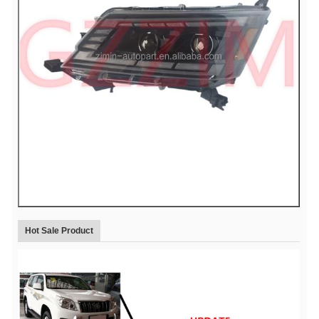
Hot Sale Product