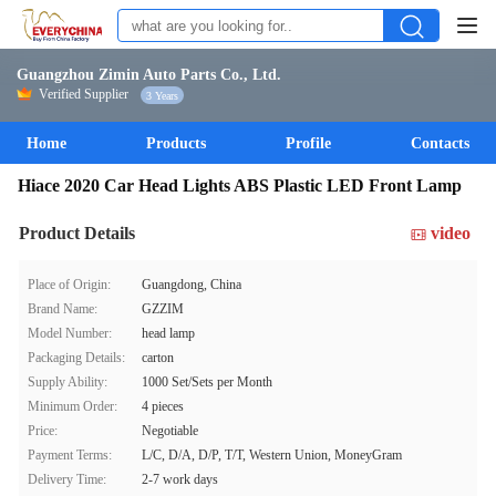
Guangzhou Zimin Auto Parts Co., Ltd.
Verified Supplier
3 Years
Home
Products
Profile
Contacts
Hiace 2020 Car Head Lights ABS Plastic LED Front Lamp
Product Details
video
Place of Origin:
Guangdong, China
Brand Name:
GZZIM
Model Number:
head lamp
Packaging Details:
carton
Supply Ability:
1000 Set/Sets per Month
Minimum Order:
4 pieces
Price:
Negotiable
Payment Terms:
L/C, D/A, D/P, T/T, Western Union, MoneyGram
Delivery Time:
2-7 work days