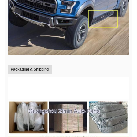
Packaging & Shipping