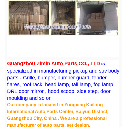
Guangzhou Zimin Auto Parts CO., LTD
is
specialized in manufacturing pickup and suv body
parts - Grille, bumper, bumper guard, fender
flares, roof rack, head lamp, tail lamp, fog lamp,
DRL,door mirror , hood scoop, side step, door
moulding and so on
Our company is located in Yongxing Kailong
International Auto Parts Center, Baiyun District,
Guangzhou City, China . We are a professional
manufacturer of auto parts, set design,