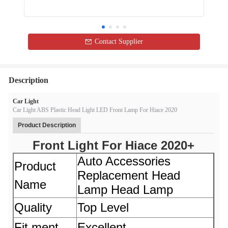
Contact Supplier
Description
Car Light
Car Light ABS Plastic Head Light LED Front Lamp For Hiace 2020
Product Description
Front Light For Hiace 2020+
Auto Accessories
Product
Replacement Head
Name
Lamp Head Lamp
Quality
Top Level
Fit ment
Excellent