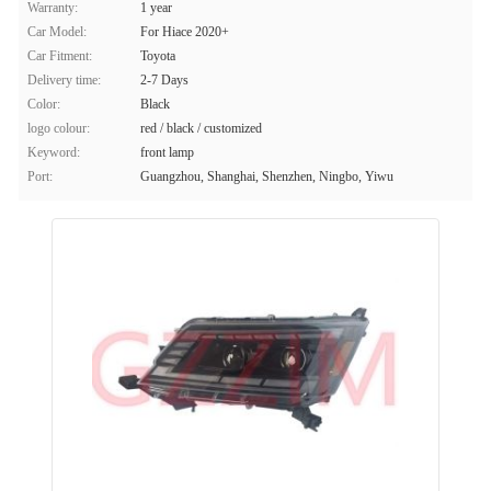
Warranty:
1 year
Car Model:
For Hiace 2020+
Car Fitment:
Toyota
Delivery time:
2-7 Days
Color:
Black
logo colour:
red / black / customized
Keyword:
front lamp
Port:
Guangzhou, Shanghai, Shenzhen, Ningbo, Yiwu