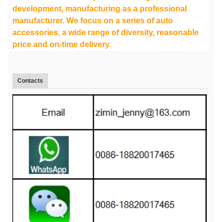
development, manufacturing as a professional
manufacturer. We focus on a series of auto
accessories, a wide range of diversity, reasonable
price and on-time delivery.
Contacts