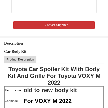
Contact Supplier
Description
Car Body Kit
Product Description
Toyota Car Spoiler Kit With Body
Kit And Grille For Toyota VOXY M
2022
old to new body kit
Item name
For VOXY M 2022
Car model