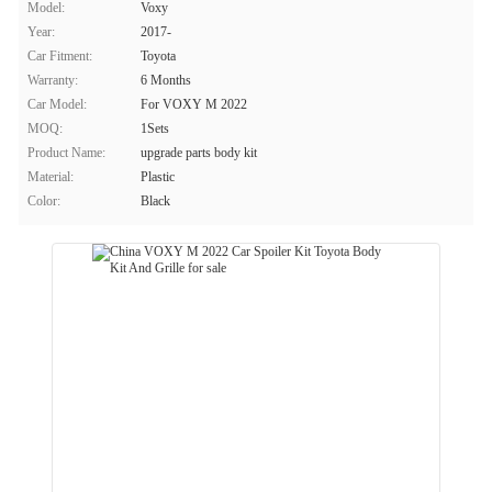
Model:
Voxy
Year:
2017-
Car Fitment:
Toyota
Warranty:
6 Months
Car Model:
For VOXY M 2022
MOQ:
1Sets
Product Name:
upgrade parts body kit
Material:
Plastic
Color:
Black