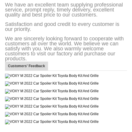
We have an excellent team supplying professional
service, prompt reply, timely delivery, excellent
quality and best price to our customers.
Satisfaction and good credit to every customer is
our priority.
We are sincerely looking forward to cooperate with
customers all over the world. We believe we can
satisfy with you. We also warmly welcome
customers to visit our factory and purchase our
products.
Customers' Feedback