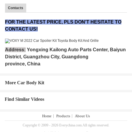
Contacts
FOR THE LATEST PRICE, PLS DON'T HESITATE TO
CONTACT US!
Address:
Yongxing Kailong Auto Parts Center, Baiyun
District, Guangzhou City, Guangdong
province, China
More Car Body Kit
Find Similar Videos
Home
Products
About Us
Copyright © 2009 - 2026 Everychina.com.All rights reserved.