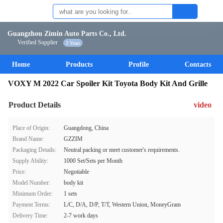
Guangzhou Zimin Auto Parts Co., Ltd.
Verified Supplier
3 Years
Home
Products
Profile
Contacts
VOXY M 2022 Car Spoiler Kit Toyota Body Kit And Grille
Product Details
video
Place of Origin:
Guangdong, China
Brand Name:
GZZIM
Packaging Details:
Neutral packing or meet customer's requirements.
Supply Ability:
1000 Set/Sets per Month
Price:
Negotiable
Model Number:
body kit
Minimum Order:
1 sets
Payment Terms:
L/C, D/A, D/P, T/T, Western Union, MoneyGram
Delivery Time:
2-7 work days