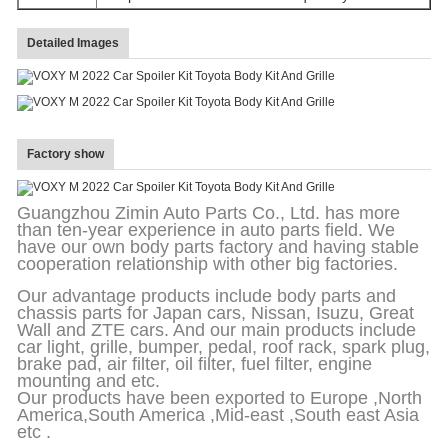
Detailed Images
Factory show
Guangzhou Zimin Auto Parts Co., Ltd. has more
than ten-year experience in auto parts field. We
have our own body parts factory and having stable
cooperation relationship with other big factories.
Our advantage products include body parts and
chassis parts for Japan cars, Nissan, Isuzu, Great
Wall and ZTE cars. And our main products include
car light, grille, bumper, pedal, roof rack, spark plug,
brake pad, air filter, oil filter, fuel filter, engine
mounting and etc.
Our products have been exported to Europe ,North
America,South America ,Mid-east ,South east Asia
etc .