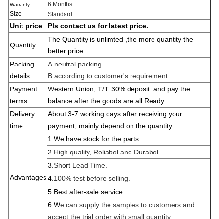
6 Months
Warranty
Size
Standard
Unit price
Pls contact us for latest price.
The Quantity is unlimted ,the more quantity the
Quantity
better price
Packing
A.neutral packing.
details
B.according to customer's requirement.
Payment
Western Union; T/T. 30% deposit .and pay the
terms
balance after the goods are all
Ready
Delivery
About 3-7 working days after receiving your
time
payment, mainly depend on the quantity.
1.W
e have stock for the parts.
2.
High quality, Reliabel and Dur
abel.
3.
Short Lead Time.
Advantages
4.
100% test before selling.
5.Best after-sale service.
6.W
e can supply the samples to customers and
accept the trial order with small quantity.