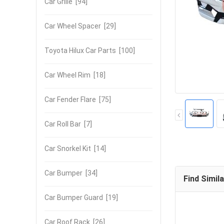
Car Grille
[94]
Car Wheel Spacer
[29]
Toyota Hilux Car Parts
[100]
Car Wheel Rim
[18]
Car Fender Flare
[75]
Car Roll Bar
[7]
Car Snorkel Kit
[14]
Car Bumper
[34]
Find Simil
Car Bumper Guard
[19]
Car Roof Rack
[26]