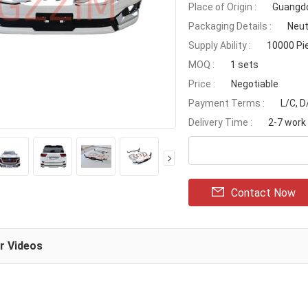
Place of Origin :
Guangdo
Packaging Details :
Neut
Supply Ability :
10000 Pi
MOQ :
1 sets
Price :
Negotiable
Payment Terms :
L/C, 
Delivery Time :
2-7 work
Contact Now
ar Videos