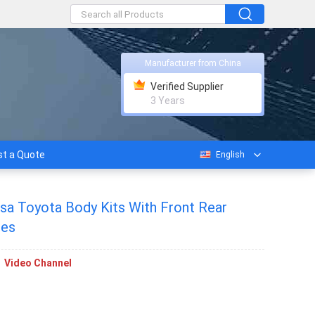
Manufacturer from China
Verified Supplier
3 Years
t a Quote
English
sa Toyota Body Kits With Front Rear
res
Video Channel