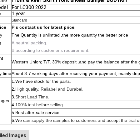
Front & Rear Skirt Front & Rear Bumper BODYKIT
ame
odel
For LC300 2022
1 year
y
Standard
rice
Pls contact us for latest price.
ty
The Quantity is unlimted ,the more quantity the better price
g
A.neutral packing.
B.according to customer's requirement.
nt
Western Union; T/T. 30% deposit .and pay the balance after the 
y time
About 3-7 working days after receiving your payment, mainly dep
1.W
e have stock for the parts.
2.
High quality, Reliabel and Dur
abel.
3.
Short Lead Time.
ages
4.
100% test before selling.
5.Best after-sale service.
6.W
e can supply the samples to customers and accept the trial or
iled Images