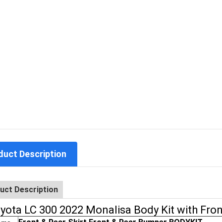
duct Description
uct Description
yota LC 300 2022 Monalisa Body Kit with Fro