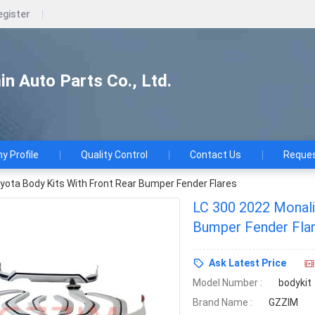
egister
n Auto Parts Co., Ltd.
 Profile
Quality Control
Contact Us
Reques
yota Body Kits With Front Rear Bumper Fender Flares
LC 300 2022 Monali
Bumper Fender Fla
Ask Latest Price
Model Number :
bodykit
Brand Name :
GZZIM