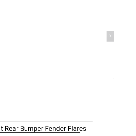
nt Rear Bumper Fender Flares