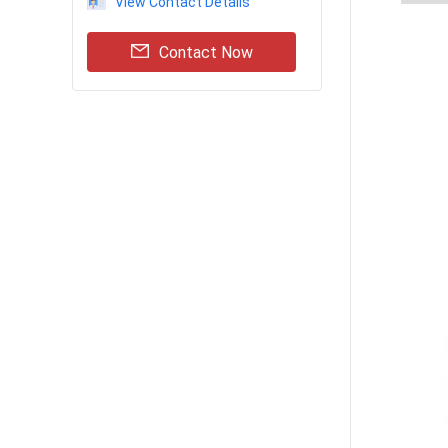
View Contact Details
Contact Now