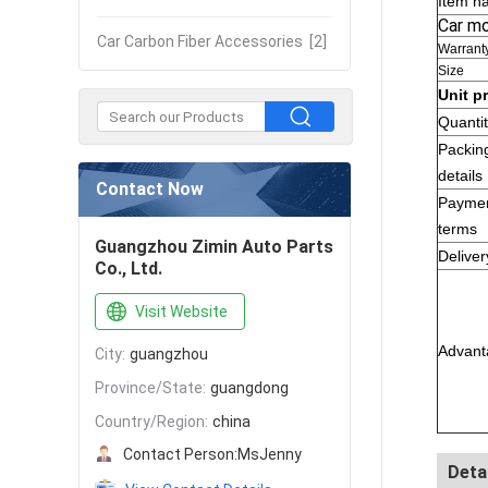
Item n
Car m
Car Carbon Fiber Accessories
[2]
Warrant
Size
Unit p
Quanti
Packin
details
Contact Now
Payme
terms
Guangzhou Zimin Auto Parts
Deliver
Co., Ltd.
Visit Website
Advant
City:
guangzhou
Province/State:
guangdong
Country/Region:
china
Contact Person:
MsJenny
Deta