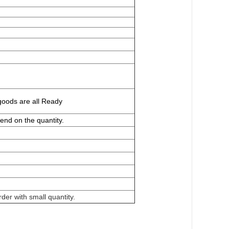
goods are all
Ready
end on the quantity.
der with small quantity.