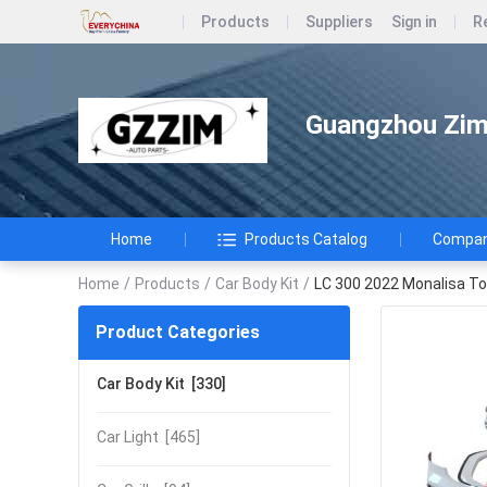
Products
Suppliers
Sign in
R
Guangzhou Zimi
Home
Products Catalog
Company
Home
/
Products
/
Car Body Kit
/
LC 300 2022 Monalisa To
Product Categories
Car Body Kit
[330]
Car Light
[465]