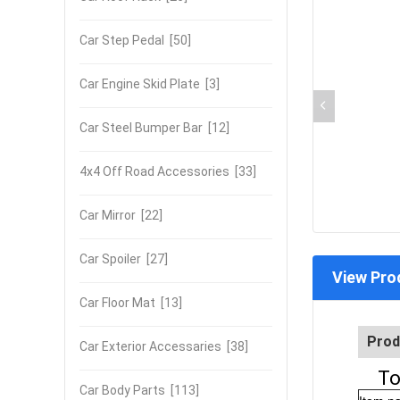
Car Step Pedal
[50]
Car Engine Skid Plate
[3]
Car Steel Bumper Bar
[12]
4x4 Off Road Accessories
[33]
Car Mirror
[22]
Car Spoiler
[27]
View Pro
Car Floor Mat
[13]
Prod
Car Exterior Accessaries
[38]
To
Car Body Parts
[113]