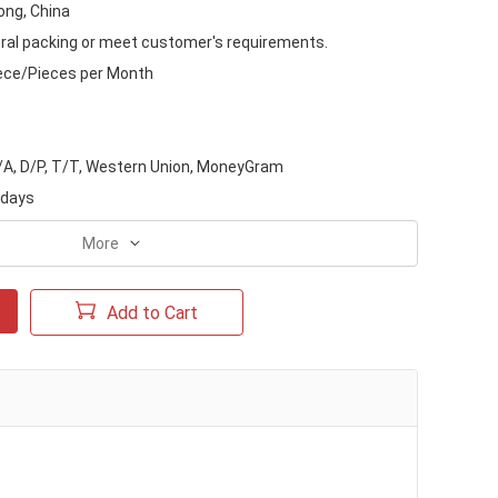
ng, China
ral packing or meet customer's requirements.
ece/Pieces per Month
D/A, D/P, T/T, Western Union, MoneyGram
 days
More
Add to Cart