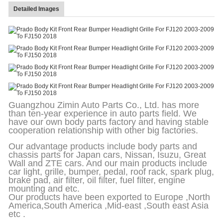
Detailed Images
Guangzhou Zimin Auto Parts Co., Ltd. has more
than ten-year experience in auto parts field. We
have our own body parts factory and having stable
cooperation relationship with other big factories.
Our advantage products include body parts and
chassis parts for Japan cars, Nissan, Isuzu, Great
Wall and ZTE cars. And our main products include
car light, grille, bumper, pedal, roof rack, spark plug,
brake pad, air filter, oil filter, fuel filter, engine
mounting and etc.
Our products have been exported to Europe ,North
America,South America ,Mid-east ,South east Asia
etc .