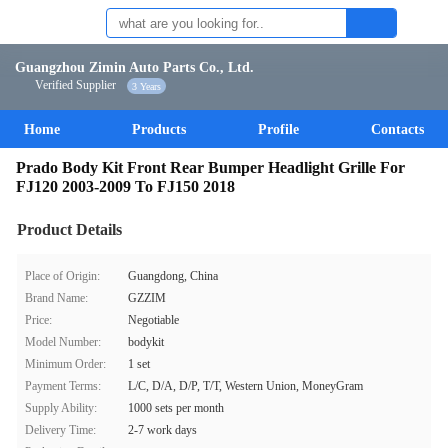
Guangzhou Zimin Auto Parts Co., Ltd.
Verified Supplier
3 Years
Home
Products
Profile
Contacts
Prado Body Kit Front Rear Bumper Headlight Grille For
FJ120 2003-2009 To FJ150 2018
Product Details
Place of Origin:
Guangdong, China
Brand Name:
GZZIM
Price:
Negotiable
Model Number:
bodykit
Minimum Order:
1 set
Payment Terms:
L/C, D/A, D/P, T/T, Western Union, MoneyGram
Supply Ability:
1000 sets per month
Delivery Time:
2-7 work days