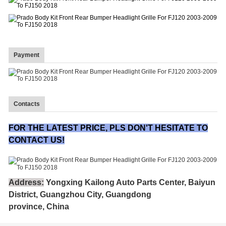
Payment
Contacts
FOR THE LATEST PRICE, PLS DON'T HESITATE TO
CONTACT US!
Address:
Yongxing Kailong Auto Parts Center, Baiyun
District, Guangzhou City, Guangdong
province, China