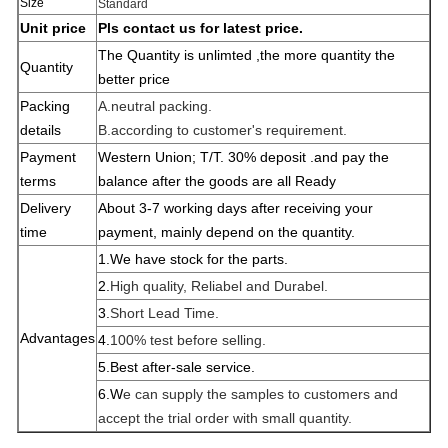
Size
Standard
Unit price
Pls contact us for latest price.
The Quantity is unlimted ,the more quantity the
Quantity
better price
Packing
A.neutral packing.
details
B.according to customer's requirement.
Payment
Western Union; T/T. 30% deposit .and pay the
terms
balance after the goods are all
Ready
Delivery
About 3-7 working days after receiving your
time
payment, mainly depend on the quantity.
1.W
e have stock for the parts.
2.
High quality, Reliabel and Dur
abel.
3.
Short Lead Time.
Advantages
4.
100% test before selling.
5.Best after-sale service.
6.W
e can supply the samples to customers and
accept the trial order with small quantity.