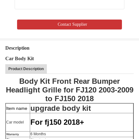
Contact Supplier
Description
Car Body Kit
Product Description
Body Kit Front Rear Bumper
Headlight Grille for FJ120 2003-2009
to FJ150 2018
upgrade body kit
Item name
For fj150 2018+
Car model
6 Months
Warranty