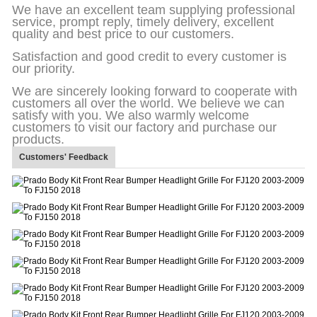
We have an excellent team supplying professional
service, prompt reply, timely delivery, excellent
quality and best price to our customers.
Satisfaction and good credit to every customer is
our priority.
We are sincerely looking forward to cooperate with
customers all over the world. We believe we can
satisfy with you. We also warmly welcome
customers to visit our factory and purchase our
products.
Customers' Feedback