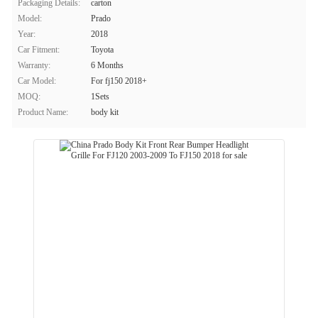
Packaging Details:
carton
Model:
Prado
Year:
2018
Car Fitment:
Toyota
Warranty:
6 Months
Car Model:
For fj150 2018+
MOQ:
1Sets
Product Name:
body kit